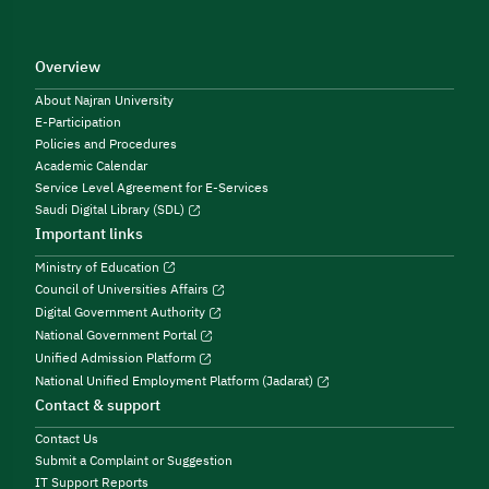
Overview
About Najran University
E-Participation
Policies and Procedures
Academic Calendar
Service Level Agreement for E-Services
Saudi Digital Library (SDL)
Important links
Ministry of Education
Council of Universities Affairs
Digital Government Authority
National Government Portal
Unified Admission Platform
National Unified Employment Platform (Jadarat)
Contact & support
Contact Us
Submit a Complaint or Suggestion
IT Support Reports