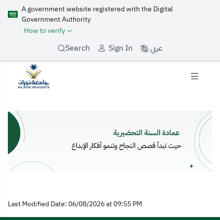
A government website registered with the Digital
Government Authority
How to verify
عربي
Search
Sign In
Home
Last Modified Date: 06/08/2026 at 09:55 PM