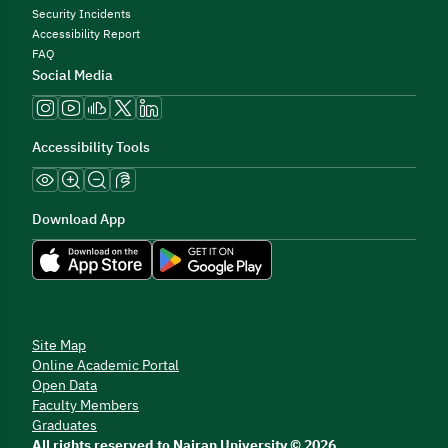
Security Incidents
Accessibility Report
FAQ
Social Media
Accessibility Tools
Download App
Site Map
Online Academic Portal
Open Data
Faculty Members
Graduates
All rights reserved to Najran University © 2026