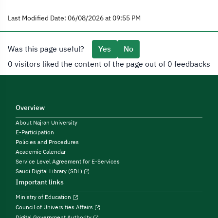
Last Modified Date: 06/08/2026 at 09:55 PM
Was this page useful?
Yes
No
0 visitors liked the content of the page out of 0 feedbacks
Overview
About Najran University
E-Participation
Policies and Procedures
Academic Calendar
Service Level Agreement for E-Services
Saudi Digital Library (SDL)
Important links
Ministry of Education
Council of Universities Affairs
Digital Government Authority