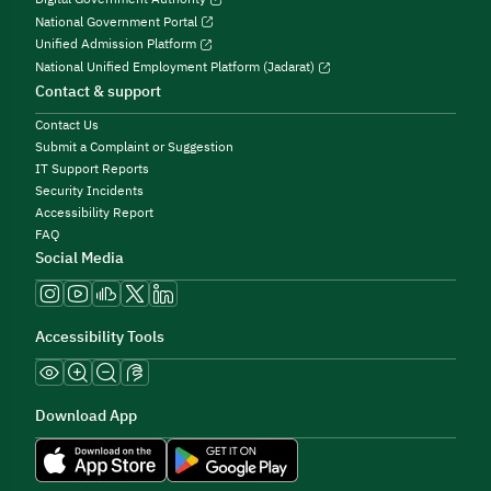
National Government Portal
Unified Admission Platform
National Unified Employment Platform (Jadarat)
Contact & support
Contact Us
Submit a Complaint or Suggestion
IT Support Reports
Security Incidents
Accessibility Report
FAQ
Social Media
Accessibility Tools
Download App