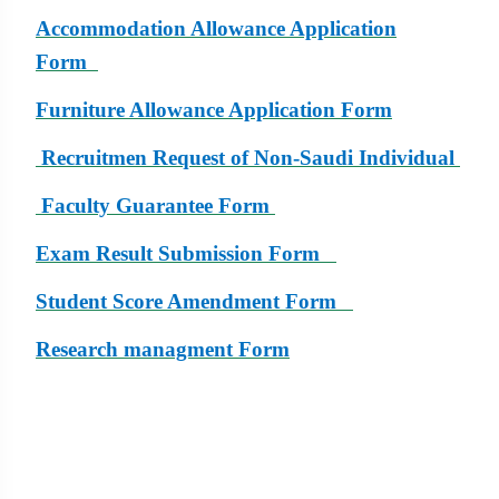
Accommodation Allowance Application
Form
Furniture
Allowance Application Form
Recruitmen Request of Non-Saudi Individual
Faculty Guarantee Form
Exam Result Submission Form
Student Score Amendment Form
Research managment Form