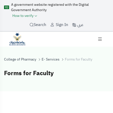
A government website registered with the Digital
Government Authority
How to verify
عربي
Search
Sign In
College of Pharmacy
E- Services
Forms for Faculty
Forms for Faculty
Forms for Facul