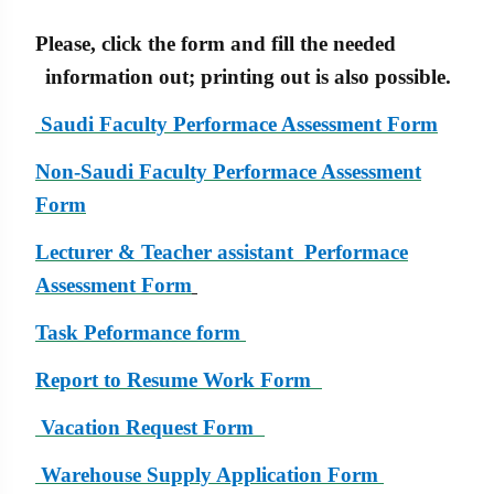
Please, click the form and fill the needed
information out; printing out is also possible.
Saudi Faculty Performace Assessment Form
Non-
Saudi Faculty Performace Assessment
Form
Lecturer & Teacher assistant Performace
Assessment Form
Task Peformance form
Report to Resume Work Form
Vacation Request Form
Warehouse Supply Application Form