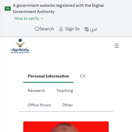
A government website registered with the Digital
Government Authority
How to verify
عربي
Search
Sign In
home
Personal Information
CV
Research
Teaching
Office Hours
Other