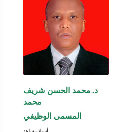
د. محمد الحسن شريف
محمد
المسمى الوظيفي
أستاذ مساعد