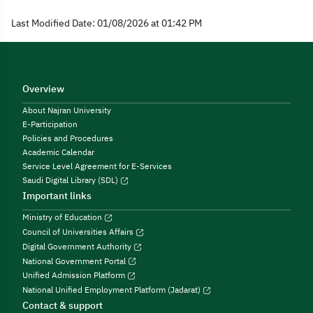
Last Modified Date: 01/08/2026 at 01:42 PM
Overview
About Najran University
E-Participation
Policies and Procedures
Academic Calendar
Service Level Agreement for E-Services
Saudi Digital Library (SDL)
Important links
Ministry of Education
Council of Universities Affairs
Digital Government Authority
National Government Portal
Unified Admission Platform
National Unified Employment Platform (Jadarat)
Contact & support