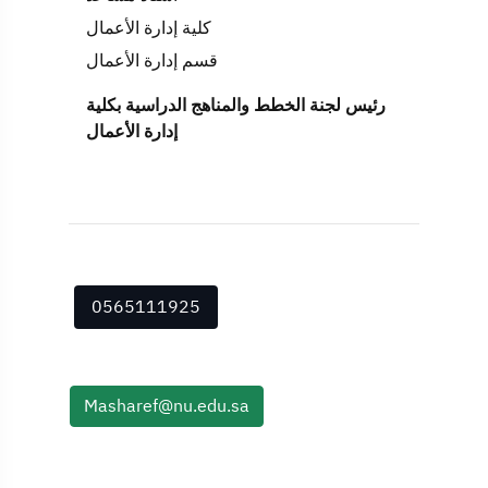
كلية إدارة الأعمال
قسم إدارة الأعمال
رئيس لجنة الخطط والمناهج الدراسية بكلية
إدارة الأعمال
0565111925
Masharef@nu.edu.sa