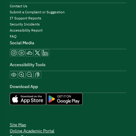
Contact Us
Submit a Complaint or Suggestion
IT Support Reports
Security Incidents
Accessibility Report
FAQ
Social Media
Accessibility Tools
Download App
Site Map
Online Academic Portal