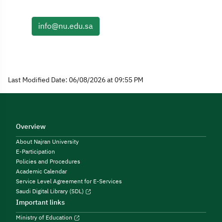
info@nu.edu.sa
Last Modified Date: 06/08/2026 at 09:55 PM
Overview
About Najran University
E-Participation
Policies and Procedures
Academic Calendar
Service Level Agreement for E-Services
Saudi Digital Library (SDL)
Important links
Ministry of Education