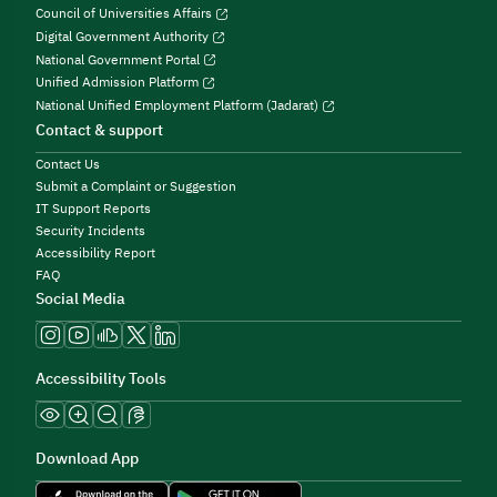
Council of Universities Affairs
Digital Government Authority
National Government Portal
Unified Admission Platform
National Unified Employment Platform (Jadarat)
Contact & support
Contact Us
Submit a Complaint or Suggestion
IT Support Reports
Security Incidents
Accessibility Report
FAQ
Social Media
Accessibility Tools
Download App