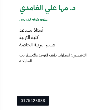
د. مها علي الغامدي
عضو هيئة تدريس
أستاذ مساعد
كلية التربية
قسم التربية الخاصة
التخصص: اضطراب طيف التوحد والاضطرابات
السلوكية.
0175428888