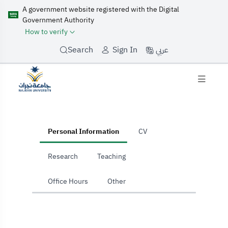
A government website registered with the Digital
Government Authority
How to verify
عربي
Search
Sign In
Home
Personal Information
CV
Research
Teaching
Office Hours
Other