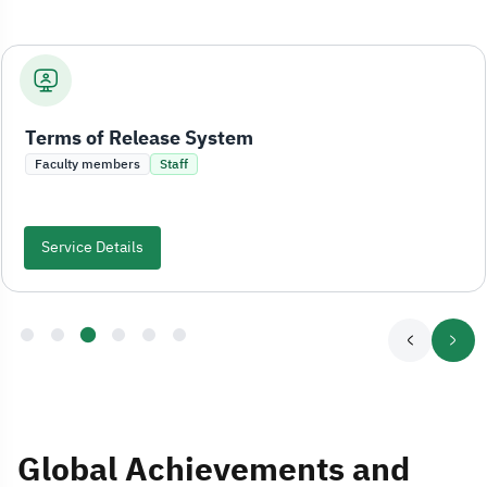
Terms of Release System
Faculty members
Staff
Service Details
Global Achievements and