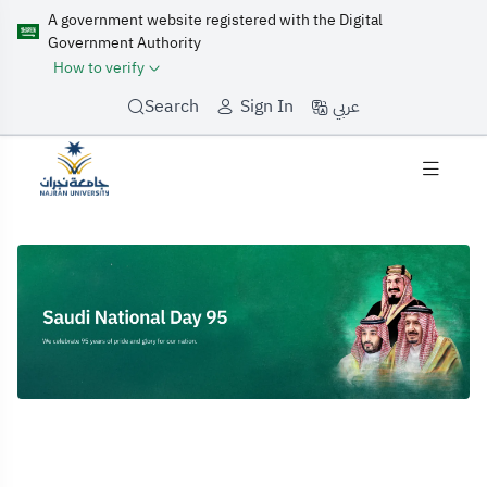
A government website registered with the Digital
Government Authority
How to verify
عربي
Search
Sign In
Home