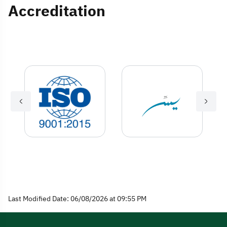
Accreditation
Last Modified Date: 06/08/2026 at 09:55 PM