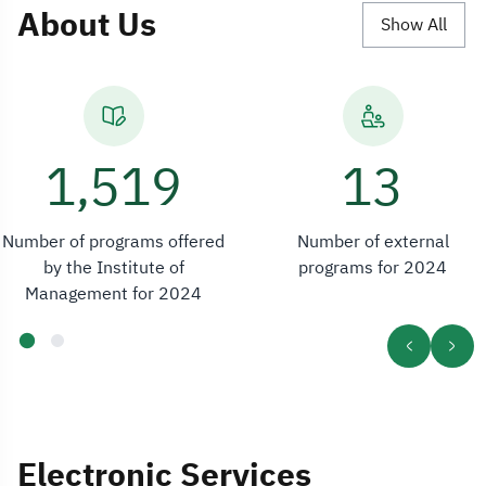
About Us
Show All
2,554
13
Number of programs offered
Number of external
by the Institute of
programs for 2024
Management for 2024
Electronic Services