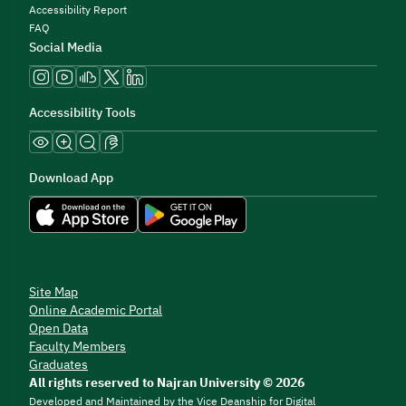
Accessibility Report
FAQ
Social Media
Accessibility Tools
Download App
Site Map
Online Academic Portal
Open Data
Faculty Members
Graduates
All rights reserved to Najran University © 2026
Developed and Maintained by the Vice Deanship for Digital