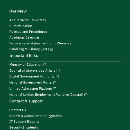
Overview
About Najran University
E-Participation
Policies and Procedures
Academic Calendar
Service Level Agreement for E-Services
Saudi Digital Library (SDL)
Important links
Ministry of Education
Council of Universities Affairs
Digital Government Authority
National Government Portal
Unified Admission Platform
National Unified Employment Platform (Jadarat)
Contact & support
Contact Us
Submit a Complaint or Suggestion
IT Support Reports
Security Incidents