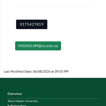
0175427819
HSGHULAM@nu.edu.sa
Last Modified Date: 06/08/2026 at 09:55 PM
Overview
About Najran University
E-Participation