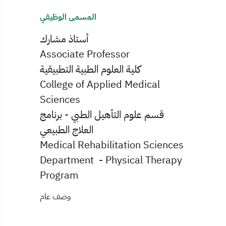
المسمى الوظيفي
أستاذ مشارك
Associate Professor
كلية العلوم الطبية التطبيقية
College of Applied Medical
Sciences
قسم علوم التأهيل الطبي - برنامج
العلاج الطبيعي
Medical Rehabilitation Sciences
Department - Physical Therapy
Program
وصف عام