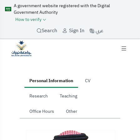
A government website registered with the Digital
Government Authority
How to verify
عربي
Search
Sign In
home
Personal Information
CV
Research
Teaching
Office Hours
Other