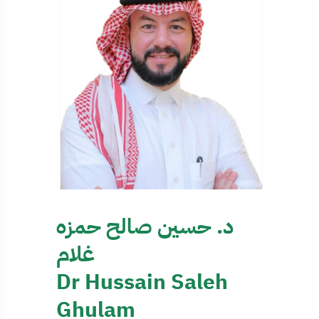
د. حسين صالح حمزه
غلام
Dr Hussain Saleh
Ghulam