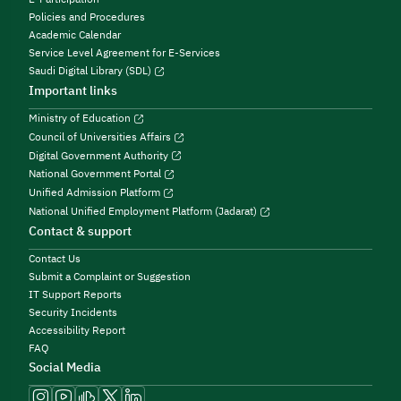
Policies and Procedures
Academic Calendar
Service Level Agreement for E-Services
Saudi Digital Library (SDL)
Important links
Ministry of Education
Council of Universities Affairs
Digital Government Authority
National Government Portal
Unified Admission Platform
National Unified Employment Platform (Jadarat)
Contact & support
Contact Us
Submit a Complaint or Suggestion
IT Support Reports
Security Incidents
Accessibility Report
FAQ
Social Media