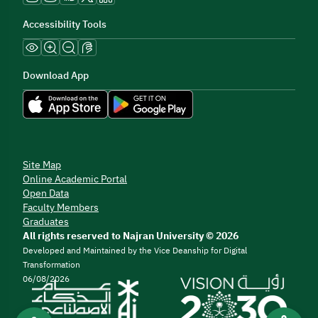
Accessibility Tools
Download App
Site Map
Online Academic Portal
Open Data
Faculty Members
Graduates
All rights reserved to Najran University © 2026
Developed and Maintained by the Vice Deanship for Digital
Transformation
06/08/2026