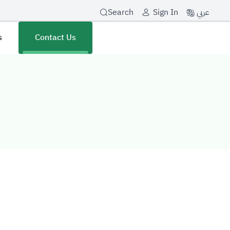
عربي
Search
Sign In
s
Contact Us