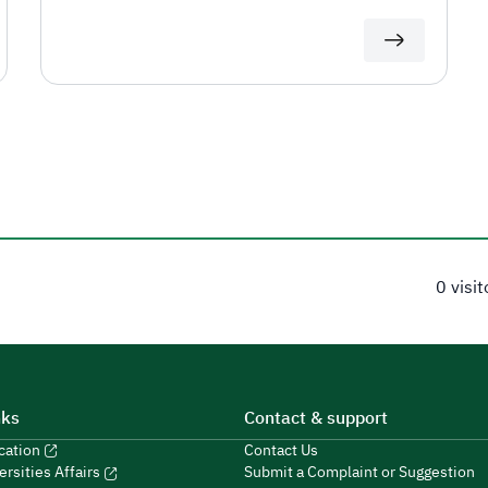
0 visi
nks
Contact & support
ucation
Contact Us
Submit a Complaint or Suggestion
ersities Affairs