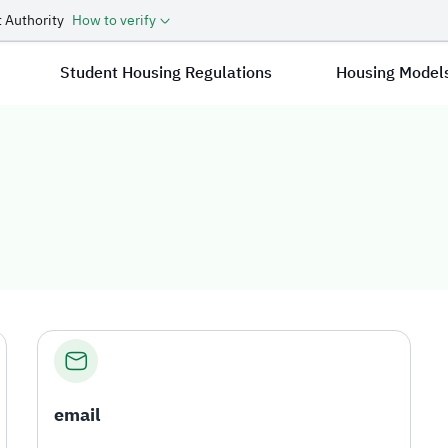
 Authority
How to verify
Student Housing Regulations
Housing Model
email