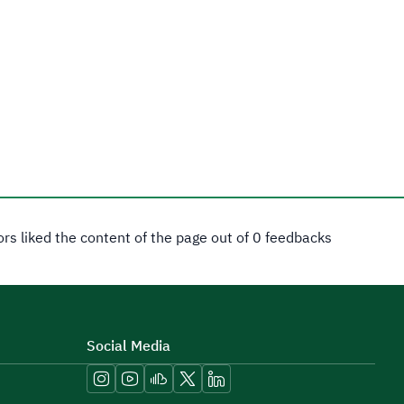
tors liked the content of the page out of 0 feedbacks
Social Media