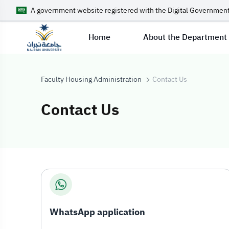
A government website registered with the Digital Government
Home
About the Department
Faculty Housing Administration
Contact Us
Contact Us
Contact Us
WhatsApp application