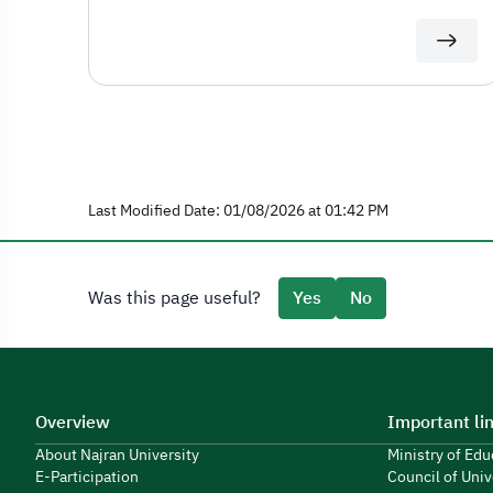
Last Modified Date: 01/08/2026 at 01:42 PM
Was this page useful?
Yes
No
Overview
Important li
About Najran University
Ministry of Ed
E-Participation
Council of Univ