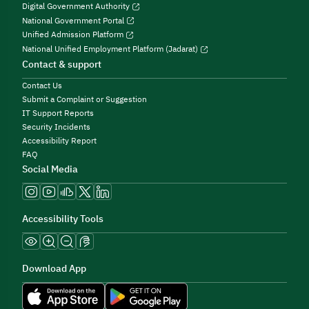
Digital Government Authority
National Government Portal
Unified Admission Platform
National Unified Employment Platform (Jadarat)
Contact & support
Contact Us
Submit a Complaint or Suggestion
IT Support Reports
Security Incidents
Accessibility Report
FAQ
Social Media
Accessibility Tools
Download App