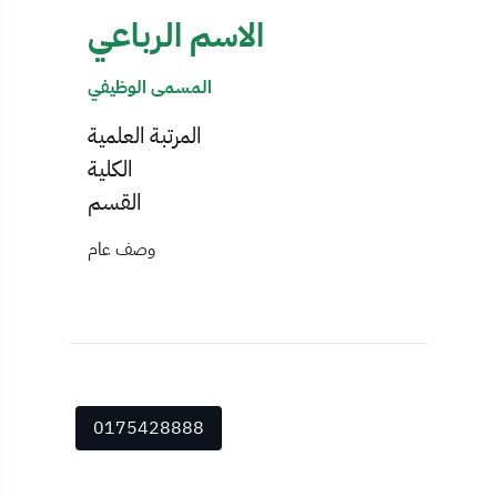
الاسم الرباعي
المسمى الوظيفي
المرتبة العلمية
الكلية
القسم
وصف عام
0175428888