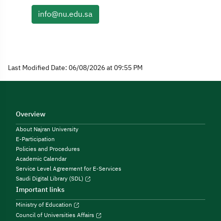
info@nu.edu.sa
Last Modified Date: 06/08/2026 at 09:55 PM
Overview
About Najran University
E-Participation
Policies and Procedures
Academic Calendar
Service Level Agreement for E-Services
Saudi Digital Library (SDL)
Important links
Ministry of Education
Council of Universities Affairs