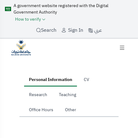
A government website registered with the Digital
Government Authority
How to verify
عربي
Search
Sign In
home
Personal Information
CV
Research
Teaching
Office Hours
Other