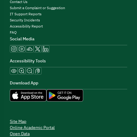
Contact Us
Submit a Complaint or Suggestion
IT Support Reports
Security Incidents
Accessibility Report
FAQ
Social Media
Accessibility Tools
Download App
Site Map
Online Academic Portal
Open Data