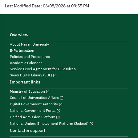
Last Modified Date: 06/08/2026 at 09:55 PM
Overview
About Najran University
E-Participation
Policies and Procedures
Academic Calendar
Service Level Agreement for E-Services
Saudi Digital Library (SDL)
Important links
Ministry of Education
Council of Universities Affairs
Digital Government Authority
National Government Portal
Unified Admission Platform
National Unified Employment Platform (Jadarat)
Contact & support