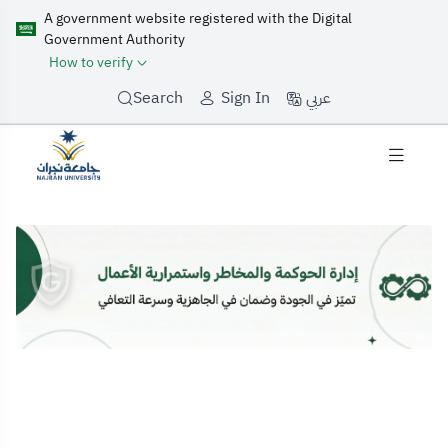
A government website registered with the Digital
Government Authority
How to verify
عربي
Search
Sign In
Home