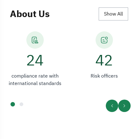
About Us
Show All
33
42
compliance rate with
Risk officers
international standards