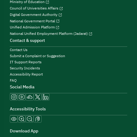
Ministry of Education
Council of Universities Affairs
Digital Government Authority
National Government Portal
Unified Admission Platform
National Unified Employment Platform (Jadarat)
Contact & support
Contact Us
Submit a Complaint or Suggestion
IT Support Reports
Security Incidents
Accessibility Report
FAQ
Social Media
Accessibility Tools
Download App