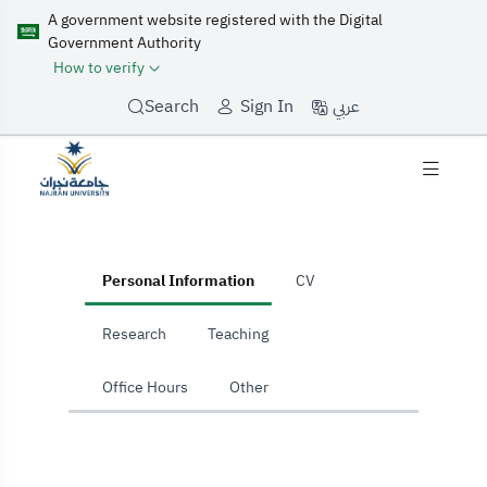
A government website registered with the Digital
Government Authority
How to verify
عربي
Search
Sign In
home
Personal Information
CV
Research
Teaching
Office Hours
Other