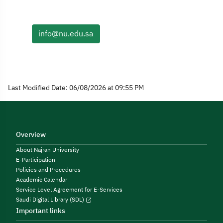
info@nu.edu.sa
Last Modified Date: 06/08/2026 at 09:55 PM
Overview
About Najran University
E-Participation
Policies and Procedures
Academic Calendar
Service Level Agreement for E-Services
Saudi Digital Library (SDL)
Important links