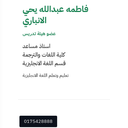
فاطمه عبدالله يحي
الانباري
عضو هيئة تدريس
استاذ مساعد
كلية اللغات والترجمة
قسم اللغة الانجليزية
تعليم وتعلم اللغة الانجليزية
0175428888