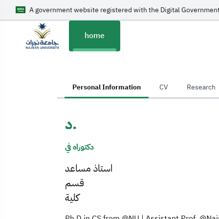
A government website registered with the Digital Government
home
home
Personal Information
CV
Research
د.
دكتوراه في
استاذ مساعد
قسم
كلية
Ph.D in CS from @NU | Assistant Prof. @Najr