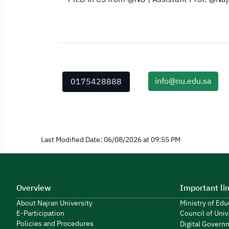
info@nu.edu.sa
0175428888
Last Modified Date: 06/08/2026 at 09:55 PM
Overview
Important li
About Najran University
Ministry of Ed
E-Participation
Council of Univ
Policies and Procedures
Digital Govern