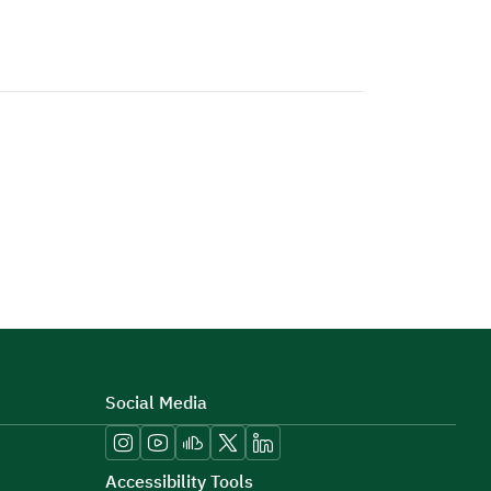
Social Media
Accessibility Tools