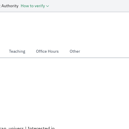
 Authority
How to verify
Teaching
Office Hours
Other
an_univers | Interested in .