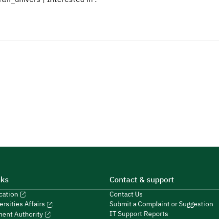
nks
Contact & support
ucation
Contact Us
Submit a Complaint or Suggestion
ersities Affairs
IT Support Reports
ment Authority