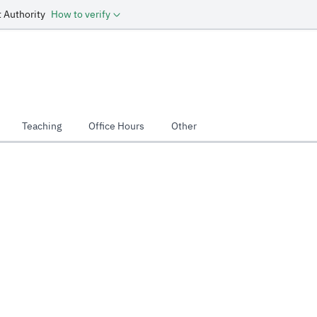
 Authority
How to verify
Teaching
Office Hours
Other