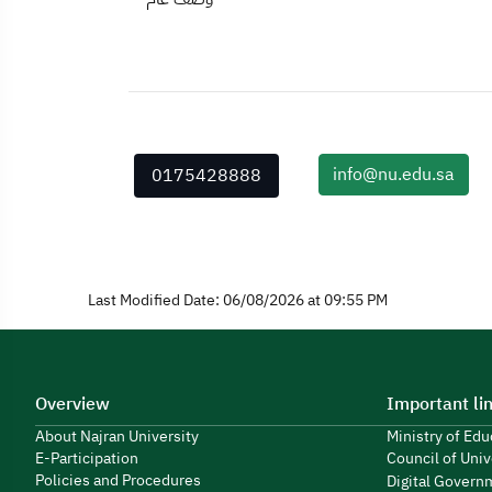
info@nu.edu.sa
0175428888
Last Modified Date: 06/08/2026 at 09:55 PM
Overview
Important li
About Najran University
Ministry of Ed
E-Participation
Council of Univ
Policies and Procedures
Digital Govern