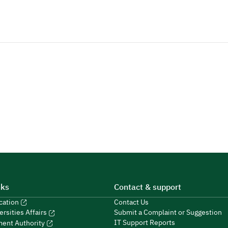
nks
Contact & support
ucation
Contact Us
Submit a Complaint or Suggestion
ersities Affairs
IT Support Reports
ment Authority