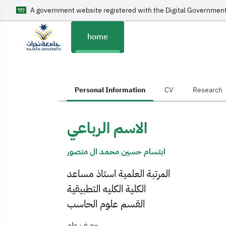
A government website registered with the Digital Government
home
home
Personal Information
CV
Research
الاسم الرباعي
ابتسام حسين محمد ال منصور
المرتبة العلمية استاذ مساعد
الكلية الكليه التطبيقية
القسم علوم الحاسب
وصف عام