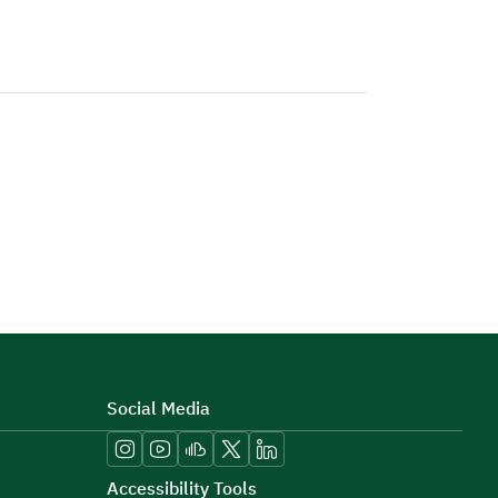
Social Media
Accessibility Tools