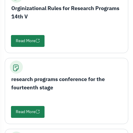
Orginizational Rules for Research Programs
14th V
Read More
research programs conference for the
fourteenth stage
Read More