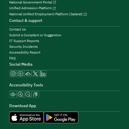
National Government Portal
Unified Admission Platform
National Unified Employment Platform (Jadarat)
Contact & support
Contact Us
Submit a Complaint or Suggestion
IT Support Reports
Security Incidents
Accessibility Report
FAQ
Social Media
Accessibility Tools
Download App