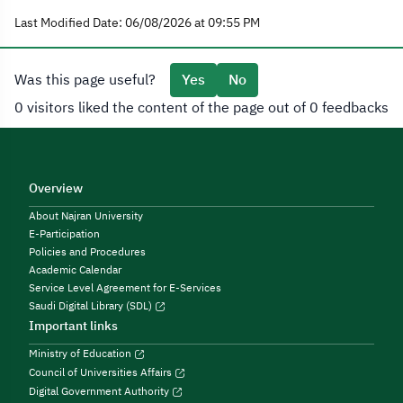
Last Modified Date: 06/08/2026 at 09:55 PM
Was this page useful?
Yes
No
0 visitors liked the content of the page out of 0 feedbacks
Overview
About Najran University
E-Participation
Policies and Procedures
Academic Calendar
Service Level Agreement for E-Services
Saudi Digital Library (SDL)
Important links
Ministry of Education
Council of Universities Affairs
Digital Government Authority