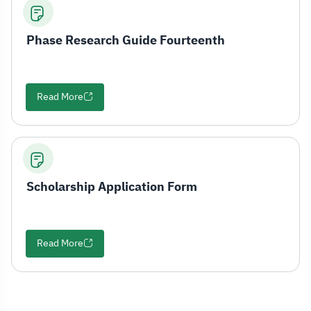
Phase Research Guide Fourteenth
Read More
Scholarship Application Form
Read More