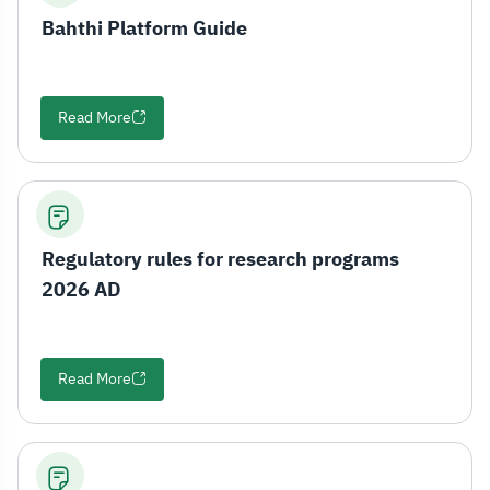
Bahthi Platform Guide
Read More
Regulatory rules for research programs
2026 AD
Read More