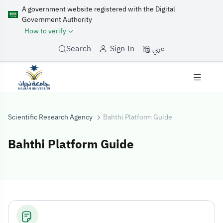
A government website registered with the Digital
Government Authority
How to verify
عربي
Search
Sign In
Scientific Research Agency
Bahthi Platform Guide
Bahthi Platform Guide
Bahthi Platform