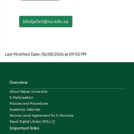
bhaljafari@nu.edu.sa
Last Modified Date: 06/08/2026 at 09:55 PM
Overview
About Najran University
E-Participation
Policies and Procedures
Academic Calendar
Service Level Agreement for E-Services
Saudi Digital Library (SDL)
Important links