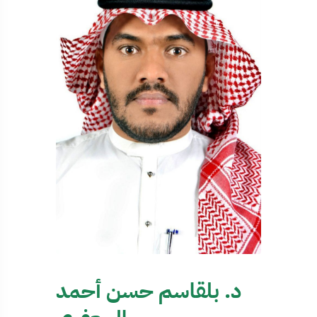
د. بلقاسم حسن أحمد