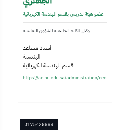
الجعفري
عضو هيئة تدريس بقسم الهندسة الكهربائية
وكيل الكلية التطبيقية للشؤون التعليمية
أستاذ مساعد
الهندسة
قسم الهندسة الكهربائية
https://ac.nu.edu.sa/administration/ceo
0175428888