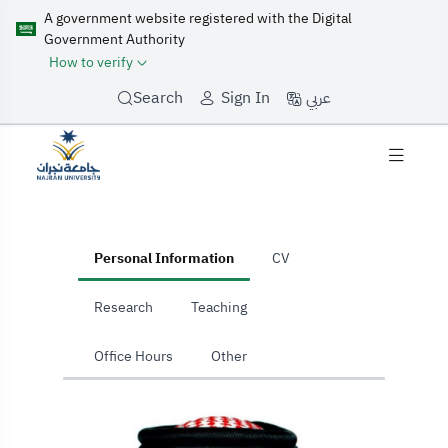
A government website registered with the Digital
Government Authority
How to verify
عربي
Search
Sign In
home
Personal Information
CV
Research
Teaching
Office Hours
Other