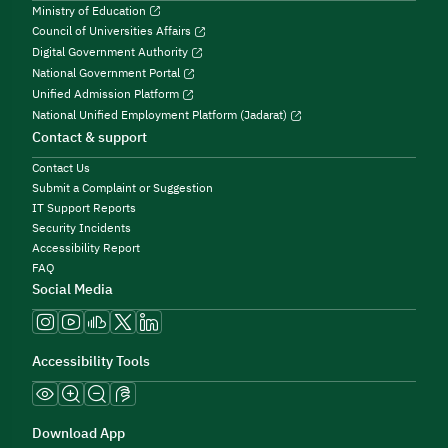
Ministry of Education
Council of Universities Affairs
Digital Government Authority
National Government Portal
Unified Admission Platform
National Unified Employment Platform (Jadarat)
Contact & support
Contact Us
Submit a Complaint or Suggestion
IT Support Reports
Security Incidents
Accessibility Report
FAQ
Social Media
Accessibility Tools
Download App