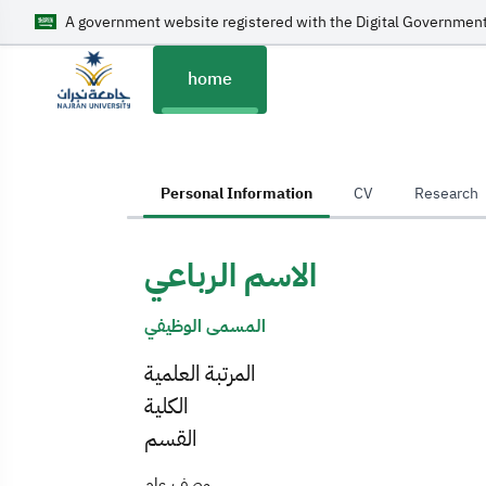
A government website registered with the Digital Government
home
home
Personal Information
CV
Research
الاسم الرباعي
المسمى الوظيفي
المرتبة العلمية
الكلية
القسم
وصف عام