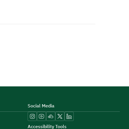
Social Media
Accessibility Tools