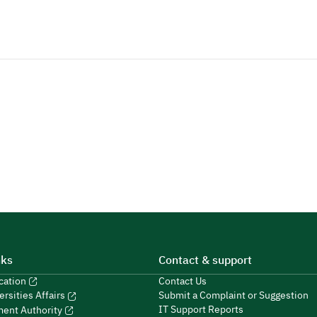
nks
Contact & support
ucation
Contact Us
Submit a Complaint or Suggestion
ersities Affairs
IT Support Reports
ment Authority