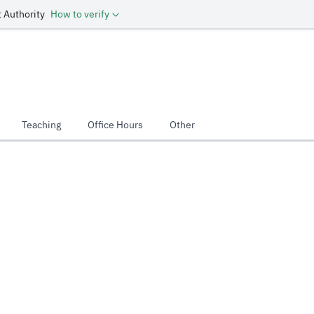
 Authority
How to verify
Teaching
Office Hours
Other