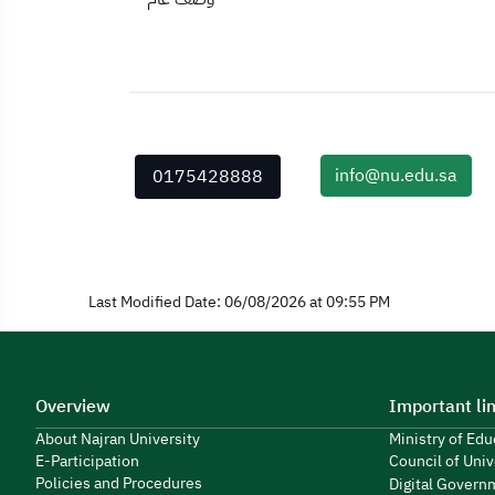
info@nu.edu.sa
0175428888
Last Modified Date: 06/08/2026 at 09:55 PM
Overview
Important li
About Najran University
Ministry of Ed
E-Participation
Council of Univ
Policies and Procedures
Digital Govern