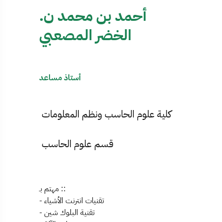
أحمد بن محمد ن.
الخضر المصعبي
أستاذ مساعد
كلية علوم الحاسب ونظم المعلومات
قسم علوم الحاسب
مهتم بـ ::
- تقنيات انترنت الأشياء
- تقنية البلوك شين