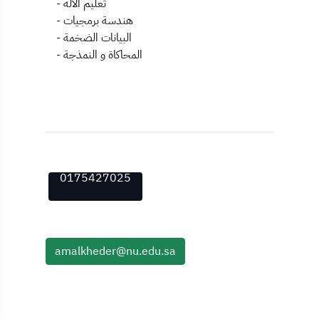
- تعليم الآلة
- هندسة برمجيات
- البيانات الضخمة
- المحاكاة و النمذجة
0175427025
amalkheder@nu.edu.sa