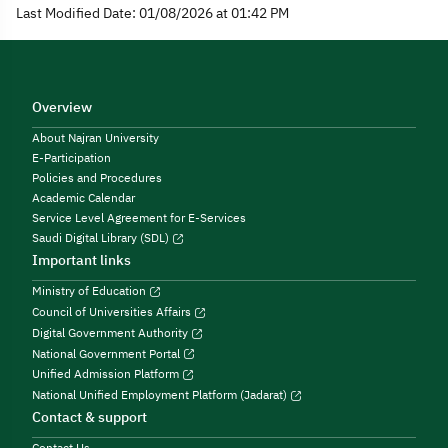
Last Modified Date: 01/08/2026 at 01:42 PM
Overview
About Najran University
E-Participation
Policies and Procedures
Academic Calendar
Service Level Agreement for E-Services
Saudi Digital Library (SDL)
Important links
Ministry of Education
Council of Universities Affairs
Digital Government Authority
National Government Portal
Unified Admission Platform
National Unified Employment Platform (Jadarat)
Contact & support