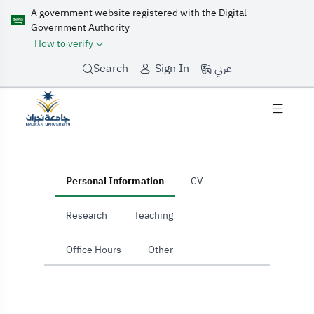
A government website registered with the Digital
Government Authority
How to verify
عربي
Search
Sign In
home
Personal Information
CV
Research
Teaching
Office Hours
Other