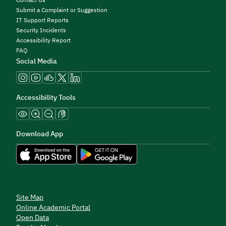
Contact Us
Submit a Complaint or Suggestion
IT Support Reports
Security Incidents
Accessibility Report
FAQ
Social Media
Accessibility Tools
Download App
Site Map
Online Academic Portal
Open Data