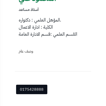
أستاذ مساعد
المؤهل العلمي : دكتواره.
الكلية : ادارة الاعمال
القسم العلمي :قسم الادارة العامة
وصف عام
0175428888