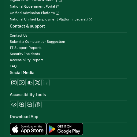
Digital Government Authority
National Government Portal
Unified Admission Platform
National Unified Employment Platform (Jadarat)
Contact & support
Contact Us
Submit a Complaint or Suggestion
IT Support Reports
Security Incidents
Accessibility Report
FAQ
Social Media
Accessibility Tools
Download App