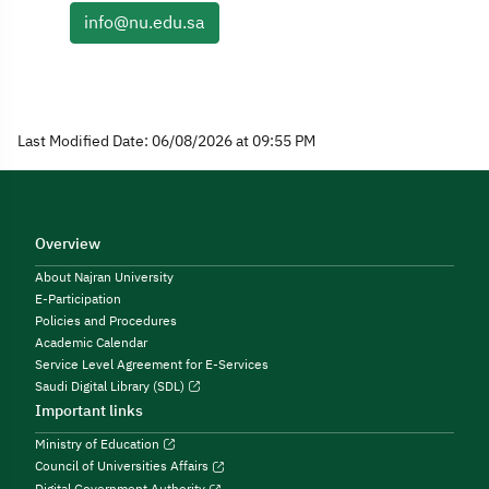
info@nu.edu.sa
Last Modified Date: 06/08/2026 at 09:55 PM
Overview
About Najran University
E-Participation
Policies and Procedures
Academic Calendar
Service Level Agreement for E-Services
Saudi Digital Library (SDL)
Important links
Ministry of Education
Council of Universities Affairs