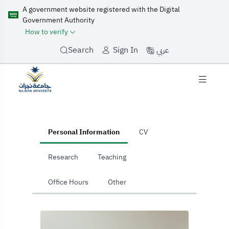
A government website registered with the Digital
Government Authority
How to verify
عربي
Search
Sign In
home
Personal Information
CV
Research
Teaching
Office Hours
Other