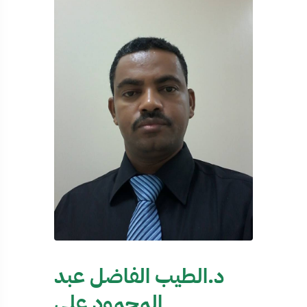
د.الطيب الفاضل عبد
المحمود علي